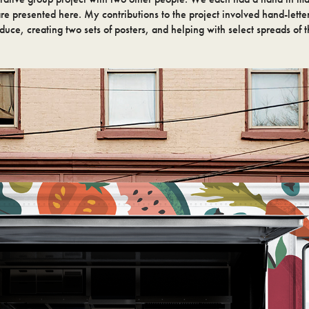
are presented here. My contributions to the project involved hand-lette
oduce, creating two sets of posters, and helping with select spreads of t