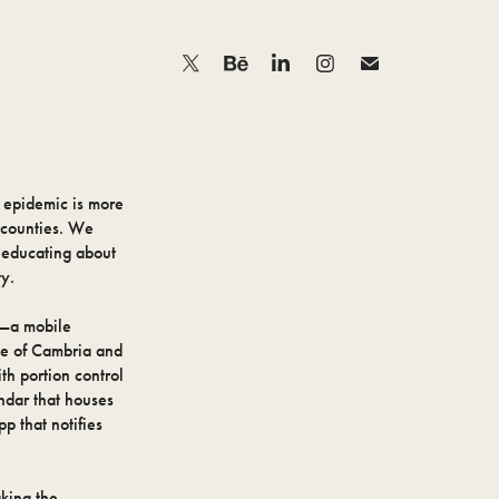
 epidemic is more
 counties. We
h educating about
ty.
e—a mobile
ple of Cambria and
th portion control
endar that houses
p that notifies
king the