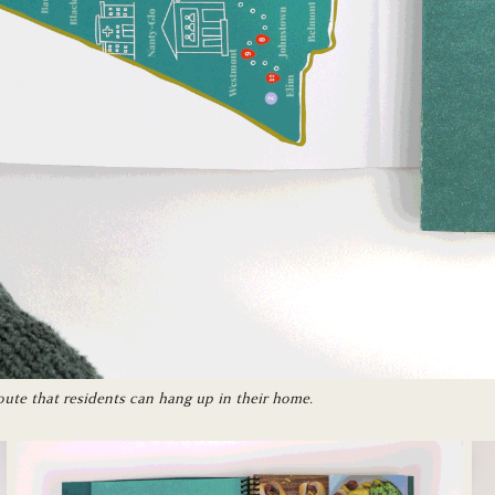
oute that residents can hang up in their home.