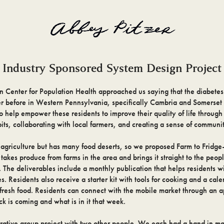
Industry Sponsored System Design Project
n Center for Population Health approached us saying that the diabetes
er before in Western Pennsylvania, specifically Cambria and Somerset
o help empower these residents to improve their quality of life throug
its, collaborating with local farmers, and creating a sense of communi
n agriculture but has many food deserts, so we proposed Farm to Fridg
 takes produce from farms in the area and brings it straight to the peo
 The deliverables include a monthly publication that helps residents wi
s. Residents also receive a starter kit with tools for cooking and a cal
fresh food. Residents can connect with the mobile market through an ap
k is coming and what is in it that week.
orative group project with two other people. We each had a hand in ma