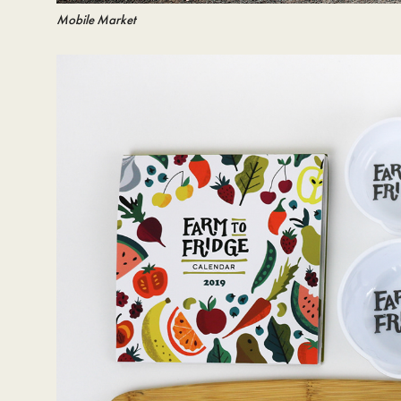
Mobile Market