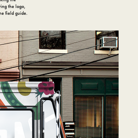
ring the logo,
he field guide.