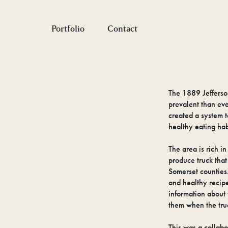
Portfolio
Contact
The 1889 Jefferso
prevalent than ev
created a system t
healthy eating hab
The area is rich i
produce truck that
Somerset counties.
and healthy recipe
information about 
them when the truc
This was a collab