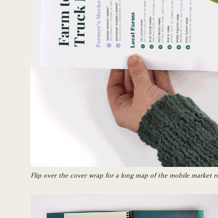
Flip over the cover wrap for a long map of the mobile market r