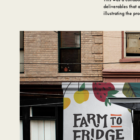
deliverables that 
illustrating the pr