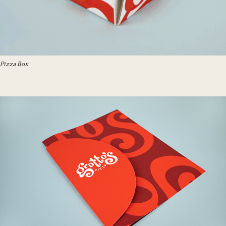
Pizza Box