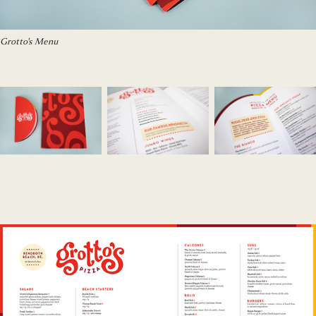
Grotto's Menu